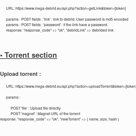
URL:
https://www.mega-debrid.eu/api.php?action=getLink&token=[token]
params :
POST fields : 'link' : link to debrid. User password is md5 encoded
params :
POST fields : 'password' : if the link have a password.
response:
"response_code" => "ok", "debridLink" => debrided link
• Torrent section
Upload torrent :
URL:
https://www.mega-debrid.eu/api.php?action=uploadTorrent&token=[token
params :
POST 'file' : Upload file directly
POST 'magnet' : Magnet URL of the torrent
response:
"response_code" => "ok", "newTorrent" => { name, size, hash }