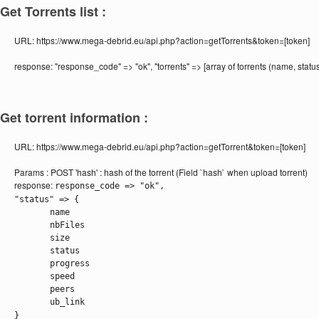
Get Torrents list :
URL:
https://www.mega-debrid.eu/api.php?action=getTorrents&token=[token]
response:
"response_code" => "ok", "torrents" => [array of torrents (name, statu
Get torrent information :
URL:
https://www.mega-debrid.eu/api.php?action=getTorrent&token=[token]
Params :
POST 'hash' : hash of the torrent (Field `hash` when upload torrent)
response:
response_code => "ok",
"status" => {
name
nbFiles
size
status
progress
speed
peers
ub_link
}