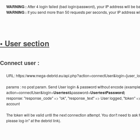
WARNING :
After 4 login failed (bad login/password), your IP address will be 
WARNING :
If you send more than 50 requests per seconds, your IP address wi
• User section
Connect user :
URL:
https://www.mega-debrid.eu/api.php?action=connectUser&login=[user_
params :
no post param. Send User login & password without encode (example
action=connectUser&login=
Usertest
&password=
UsertestPassword
)
response:
"response_code" => "ok", "response_text" => User logged, "token" =>
account
The token will be valid until the next connection attempt. You don't need to ask f
please log-in" at the debrid link).