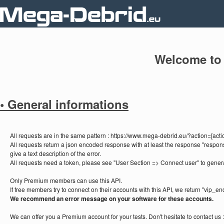
Welcome to
• General informations
All requests are in the same pattern : https://www.mega-debrid.eu/?action=[a
All requests return a json encoded response with at least the response "respons
give a text description of the error.
All requests need a token, please see "User Section => Connect user" to gener
Only Premium members can use this API.
If free members try to connect on their accounts with this API, we return "vip_en
We recommend an error message on your software for these accounts.
We can offer you a Premium account for your tests. Don't hesitate to contact us