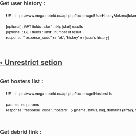
Get user history :
URL:
https://www.mega-debrid.eu/api.php?action=getUserHistory&token=[toke
[optional] :
GET fields : 'start' : skip [start] results
[optional] :
GET fields : 'limit' : number of result
response:
"response_code" => "ok", "history" => [user's history]
• Unrestrict setion
Get hosters list :
URL:
https://www.mega-debrid.eu/api.php?action=getHostersList
params :
no params
response:
"response_code", "hosters" => [{name, status, img, domains (array), r
Get debrid link :