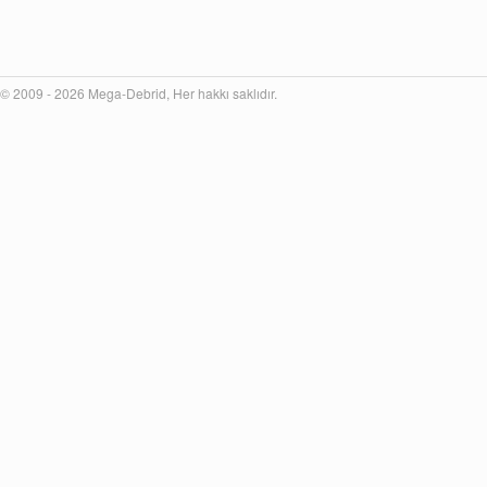
© 2009 - 2026 Mega-Debrid, Her hakkı saklıdır.